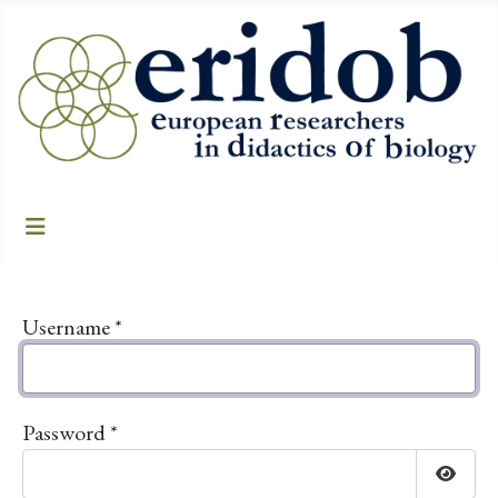
Username
*
Password
*