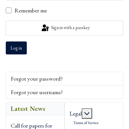
Show P
Remember me
Sign in with a passkey
Log in
Forgot your password?
Forgot your username?
Latest News
More about: Lega
Legal
Terms of Service
Call for papers for