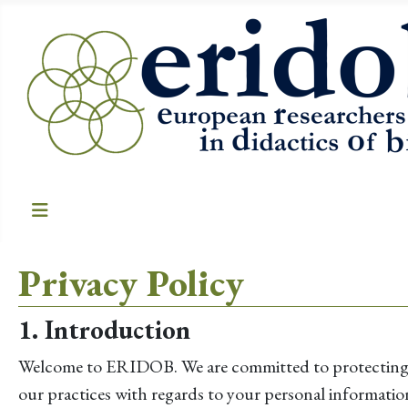
Privacy Policy
1. Introduction
Welcome to ERIDOB. We are committed to protecting yo
our practices with regards to your personal informatio