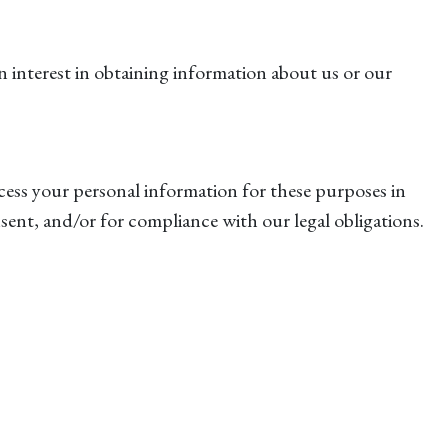
n interest in obtaining information about us or our
cess your personal information for these purposes in
nsent, and/or for compliance with our legal obligations.