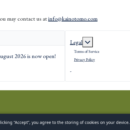
you may contact us at
info@kainotomo.com
More about: Lega
Legal
Terms of Service
ugust 2026 is now open!
Privacy Policy
-
icking “Accept”, you agree to the storing of cookies on your device