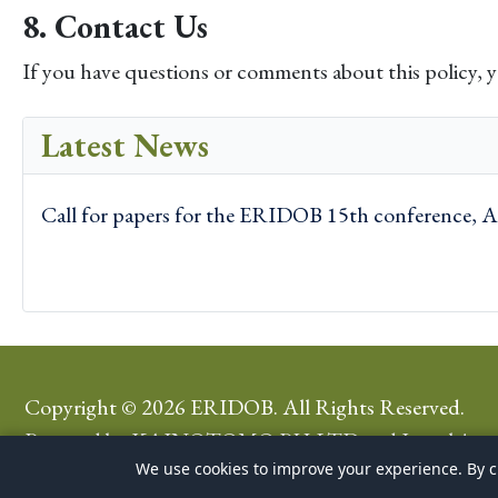
8. Contact Us
If you have questions or comments about this policy, 
Latest News
Call for papers for the ERIDOB 15th conference, A
Copyright © 2026 ERIDOB. All Rights Reserved.
Powered by
KAINOTOMO PH LTD
and
Joomla!
We use cookies to improve your experience. By cl