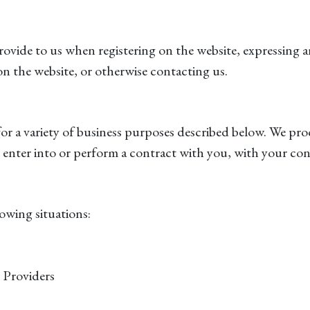
ovide to us when registering on the website, expressing a
 on the website, or otherwise contacting us.
for a variety of business purposes described below. We pro
 to enter into or perform a contract with you, with your co
owing situations:
 Providers