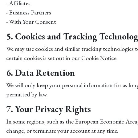
- Affiliates
- Business Partners
- With Your Consent
5. Cookies and Tracking Technolog
We may use cookies and similar tracking technologies 
certain cookies is set out in our Cookie Notice.
6. Data Retention
We will only keep your personal information for as long a
permitted by law.
7. Your Privacy Rights
In some regions, such as the European Economic Area, 
change, or terminate your account at any time.