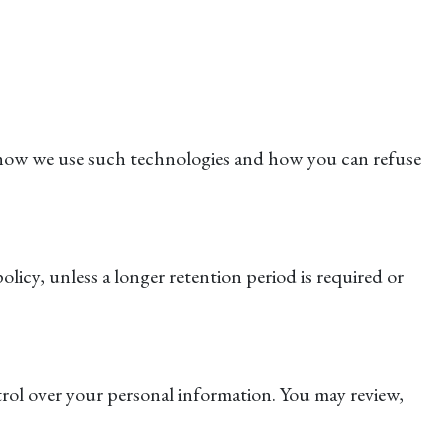
t how we use such technologies and how you can refuse
olicy, unless a longer retention period is required or
rol over your personal information. You may review,