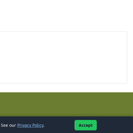
l
. See our
Privacy Policy
.
Accept