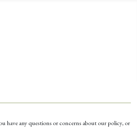
u have any questions or concerns about our policy, or