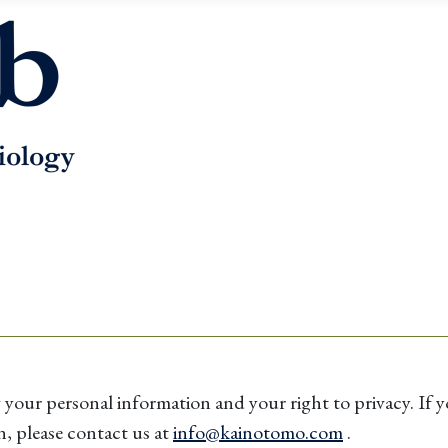
ur personal information and your right to privacy. If yo
n, please contact us at
info@kainotomo.com
.