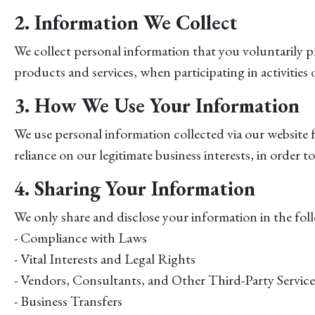
2. Information We Collect
We collect personal information that you voluntarily pr
products and services, when participating in activities
3. How We Use Your Information
We use personal information collected via our website 
reliance on our legitimate business interests, in order
4. Sharing Your Information
We only share and disclose your information in the foll
- Compliance with Laws
- Vital Interests and Legal Rights
- Vendors, Consultants, and Other Third-Party Service
- Business Transfers