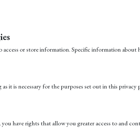
ies
to access or store information. Specific information abou
s it is necessary for the purposes set out in this privacy p
you have rights that allow you greater access to and cont